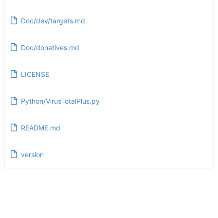
Doc/dev/targets.md
Doc/donatives.md
LICENSE
Python/VirusTotalPlus.py
README.md
version