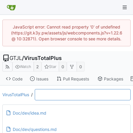
JavaScript error: Cannot read property '0' of undefined
(https://git.k3y.pw/assets/js/webcomponents.js?v=1.22.6
@ 10:32871). Open browser console to see more details.
GTJL
/
VirusTotalPlus
2
0
0
Watch
Star
Code
Issues
Pull Requests
Packages
VirusTotalPlus
/
Doc/dev/idea.md
Doc/dev/questions.md