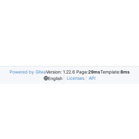
Powered by Gitea
Version: 1.22.6 Page:
29ms
Template:
8ms
Licenses
API
English