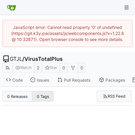
JavaScript error: Cannot read property '0' of undefined
(https://git.k3y.pw/assets/js/webcomponents.js?v=1.22.6
@ 10:32871). Open browser console to see more details.
GTJL
/
VirusTotalPlus
2
0
0
Watch
Star
Code
Issues
Pull Requests
Packages
RSS Feed
0 Releases
0 Tags