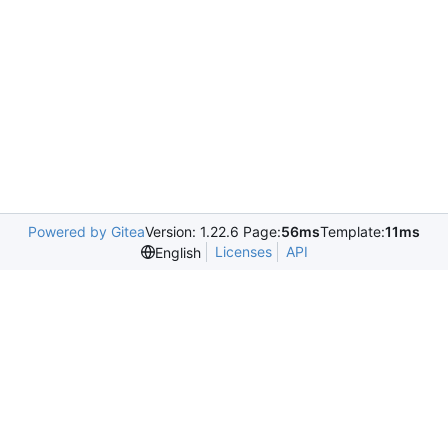
Powered by Gitea
Version: 1.22.6 Page:
56ms
Template:
11ms
Licenses
API
English