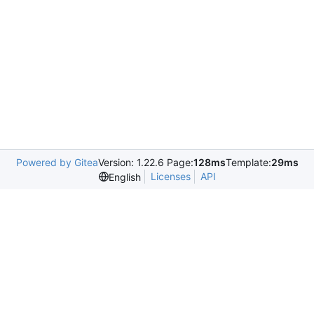
Powered by Gitea
Version: 1.22.6 Page:
128ms
Template:
29ms
Licenses
API
English