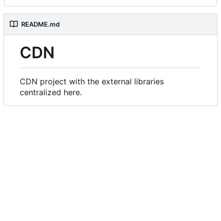
README.md
CDN
CDN project with the external libraries
centralized here.