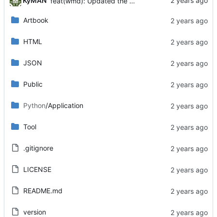
KyMAN
feat(wmd): Updated the WMarkDown client module.
Artbook
HTML
JSON
Public
Python
/Application
Tool
.gitignore
LICENSE
README.md
version