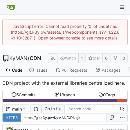
JavaScript error: Cannot read property '0' of undefined
(https://git.k3y.pw/assets/js/webcomponents.js?v=1.22.6
@ 10:32871). Open browser console to see more details.
KyMAN
/
CDN
1
0
0
Watch
Star
Code
Issues
Pull Requests
Packages
CDN project with the external libraries centralized here.
5
Commits
1
Branch
0
Tags
Go to file
main
HTTPS